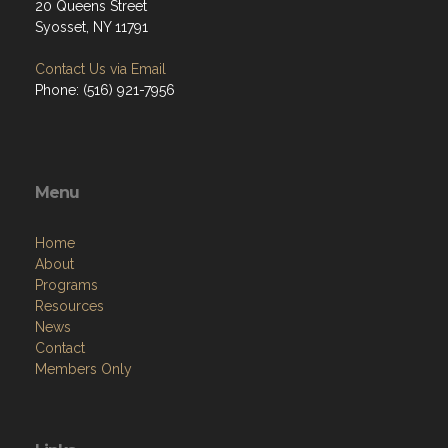
20 Queens Street
Syosset, NY 11791
Contact Us via Email
Phone: (516) 921-7956
Menu
Home
About
Programs
Resources
News
Contact
Members Only