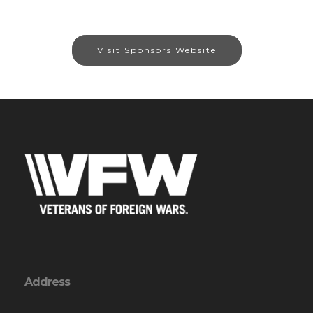
Visit Sponsors Website
Address