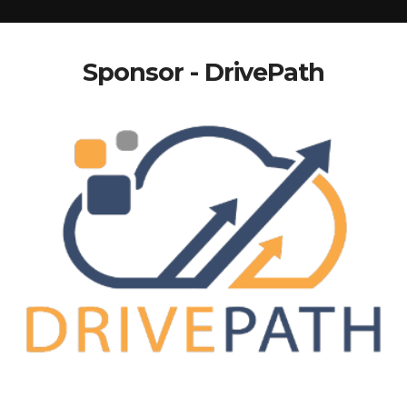
Sponsor - DrivePath