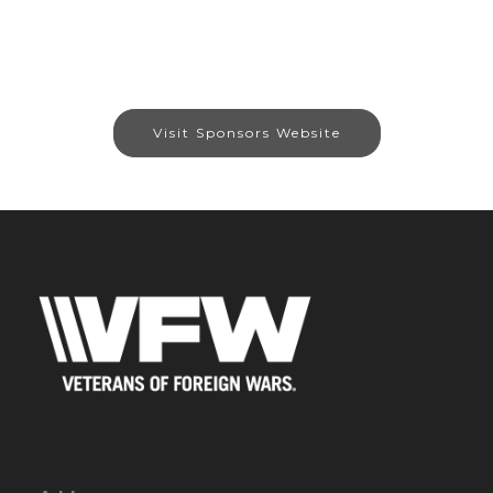
Visit Sponsors Website