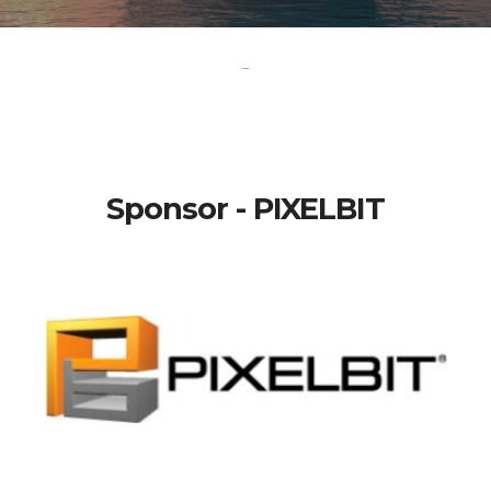
-
Sponsor - PIXELBIT