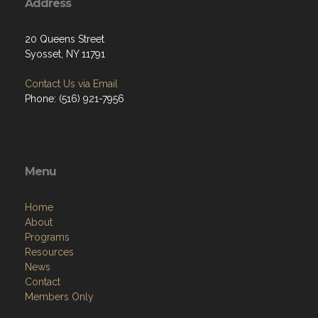
Address
20 Queens Street
Syosset, NY 11791
Contact Us via Email
Phone: (516) 921-7956
Menu
Home
About
Programs
Resources
News
Contact
Members Only