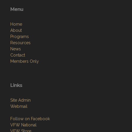
Menu
Home
About
Programs
Resources
News
Contact
Members Only
Links
Site Admin
Webmail
Follow on Facebook
VFW National
VFW Store