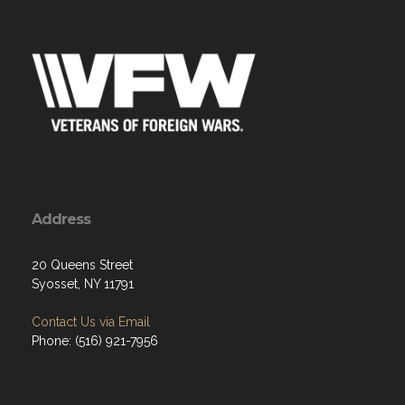
Address
20 Queens Street
Syosset, NY 11791
Contact Us via Email
Phone: (516) 921-7956