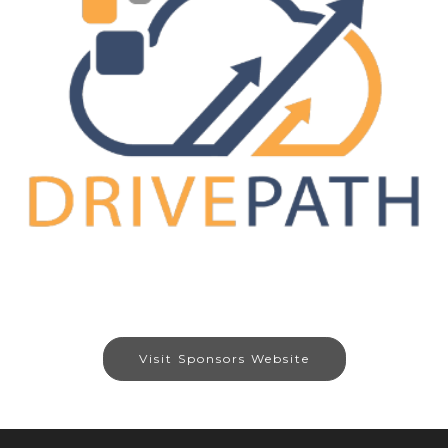
Visit Sponsors Website