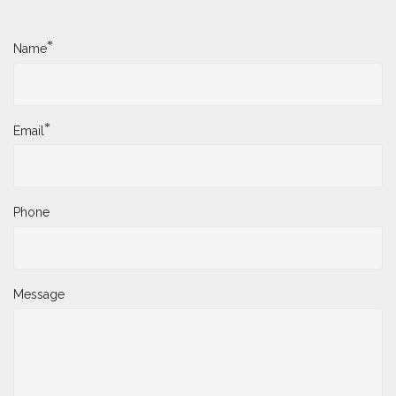
*
Name
*
Email
Phone
Message