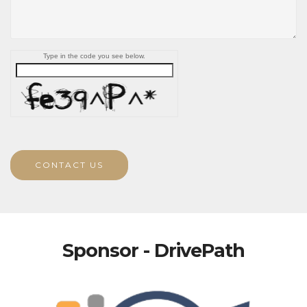
Type in the code you see below.
CONTACT US
Sponsor - DrivePath