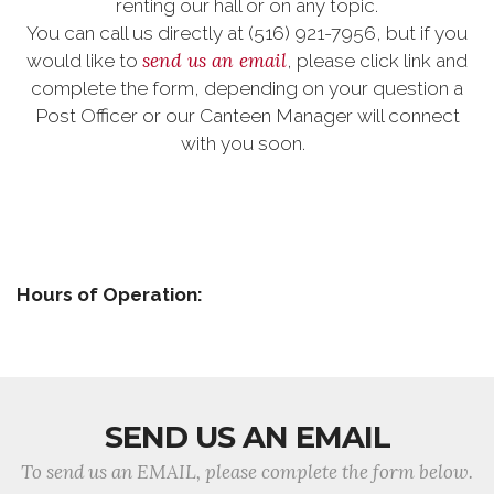
renting our hall or on any topic.
You can call us directly at (516) 921-7956, but if you
send us an email
would like to
, please click link and
complete the form, depending on your question a
Post Officer or our Canteen Manager will connect
with you soon.
Hours of Operation:
SEND US AN EMAIL
To send us an EMAIL, please complete the form below.