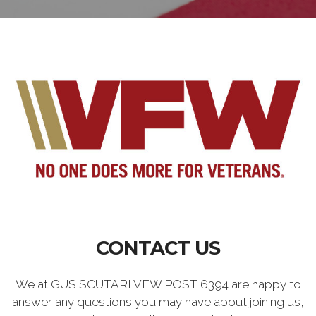
CONTACT US
We at GUS SCUTARI VFW POST 6394 are happy to
answer any questions you may have about joining us,