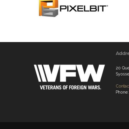
Addr
20 Que
Syosse
Contact
Phone: