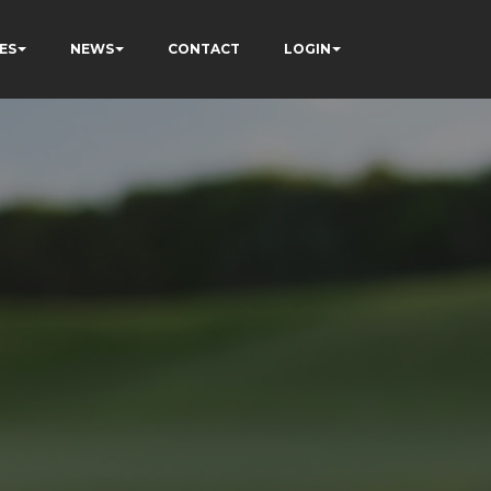
ES
NEWS
CONTACT
LOGIN