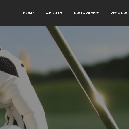
HOME
ABOUT
PROGRAMS
RESOURC