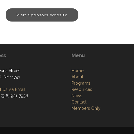
Visit Sponsors Website
ess
Menu
ens Street
Home
t, NY 11791
About
Programs
 Us via Email
Resources
 (516) 921-7956
News
Contact
Members Only