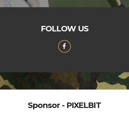
FOLLOW US
Sponsor - PIXELBIT