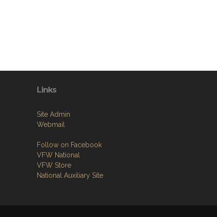
Links
Site Admin
Webmail
Follow on Facebook
VFW National
VFW Store
National Auxiliary Site