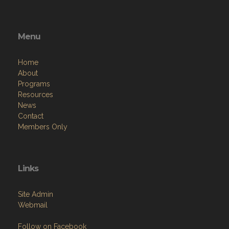
Menu
Home
About
Programs
Resources
News
Contact
Members Only
Links
Site Admin
Webmail
Follow on Facebook