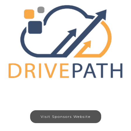
Visit Sponsors Website