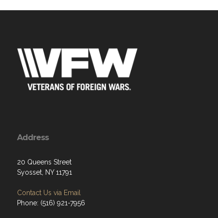
Address
20 Queens Street
Syosset, NY 11791
Contact Us via Email
Phone: (516) 921-7956