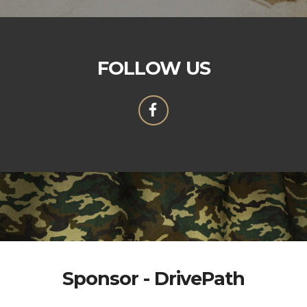
FOLLOW US
Sponsor - DrivePath