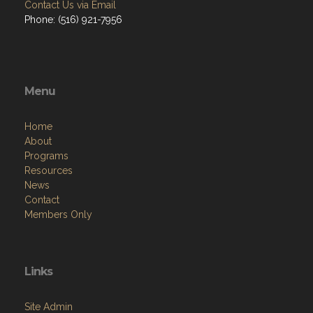
Contact Us via Email
Phone: (516) 921-7956
Menu
Home
About
Programs
Resources
News
Contact
Members Only
Links
Site Admin