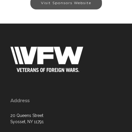
Visit Sponsors Website
Address
20 Queens Street
Syosset, NY 11791