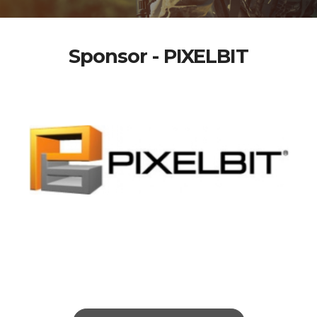
Sponsor - PIXELBIT