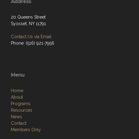
Address
20 Queens Street
Syosset, NY 11791
Contact Us via Email
Phone: (516) 921-7956
Menu
Home
About
Programs
Resources
News
Contact
Members Only