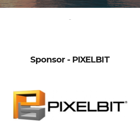
-
Sponsor - PIXELBIT