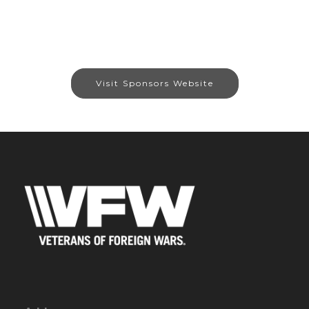
Visit Sponsors Website