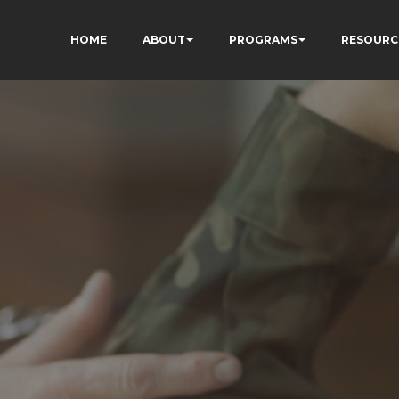
HOME
ABOUT
PROGRAMS
RESOURC