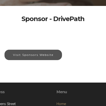
Sponsor - DrivePath
Visit Sponsors Website
ess
Menu
ens Street
Home