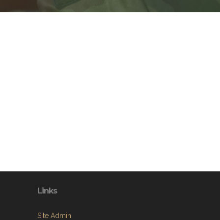
Links
Site Admin