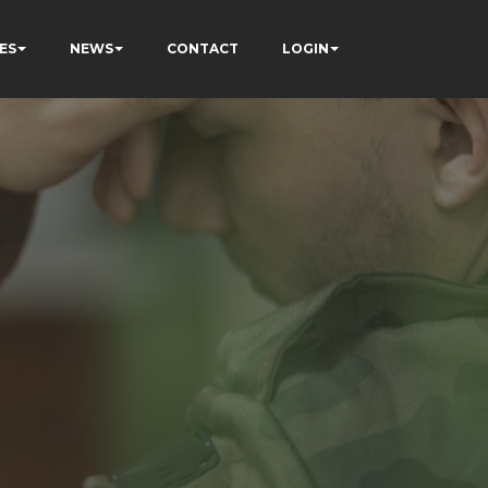
ES
NEWS
CONTACT
LOGIN