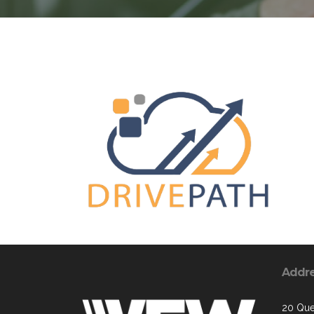
Addr
20 Que