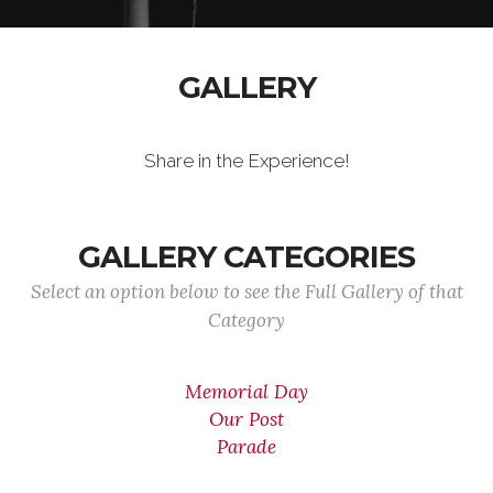
GALLERY
Share in the Experience!
GALLERY CATEGORIES
Select an option below to see the Full Gallery of that
Category
Memorial Day
Our Post
Parade