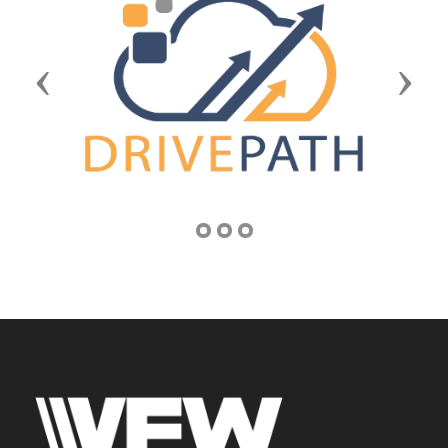
Previous
Next