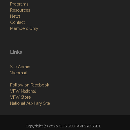
Programs
Resources
News
Contact
Members Only
Links
Site Admin
Webmail
Follow on Facebook
VFW National
VFW Store
National Auxiliary Site
Copyright (c) 2026 GUS SCUTARI SYOSSET.