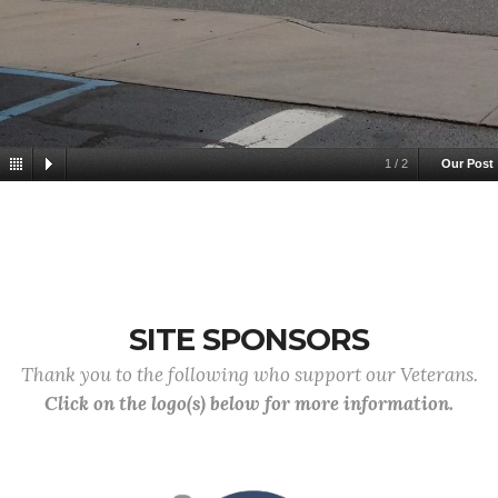
1
/
2
Our Post
SITE SPONSORS
Thank you to the following who support our Veterans.
Click on the logo(s) below for more information.