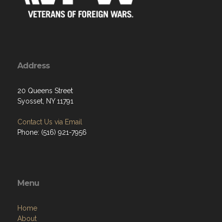
Address
20 Queens Street
Syosset, NY 11791
Contact Us via Email
Phone: (516) 921-7956
Menu
Home
About